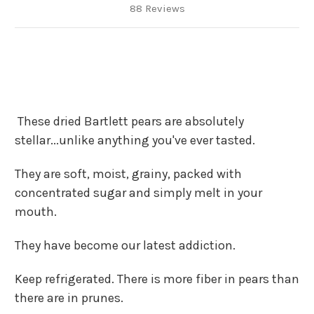
88 Reviews
These dried Bartlett pears are absolutely
stellar...unlike anything you've ever tasted.
They are soft, moist, grainy, packed with
concentrated sugar and simply melt in your
mouth.
They have become our latest addiction.
Keep refrigerated. There is more fiber in pears than
there are in prunes.