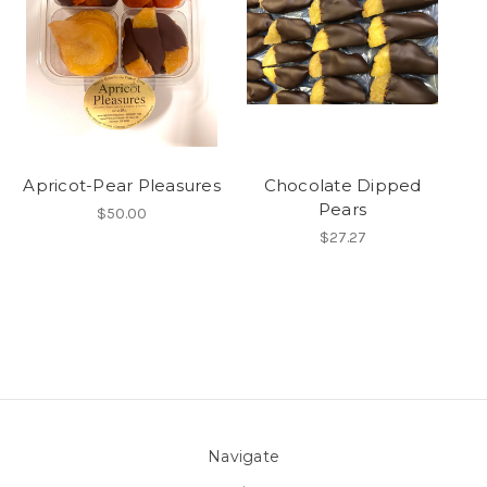
Apricot-Pear Pleasures
Chocolate Dipped
Pears
$50.00
$27.27
Navigate