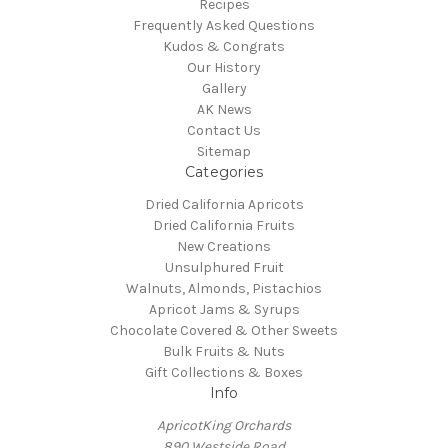
Recipes
Frequently Asked Questions
Kudos & Congrats
Our History
Gallery
AK News
Contact Us
Sitemap
Categories
Dried California Apricots
Dried California Fruits
New Creations
Unsulphured Fruit
Walnuts, Almonds, Pistachios
Apricot Jams & Syrups
Chocolate Covered & Other Sweets
Bulk Fruits & Nuts
Gift Collections & Boxes
Info
ApricotKing Orchards
890 Westside Road