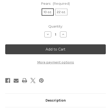
Pears:
(Required)
10 oz.
22 oz.
Current
Quantity:
Stock:
Decrease
Increase
Quantity
Quantity
of
of
Large
Large
Bartlett
Bartlett
Pears
Pears
More payment options
Description