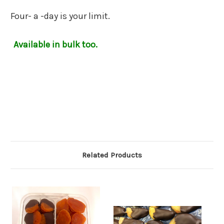
Four- a -day is your limit.
Available in bulk too.
Related Products