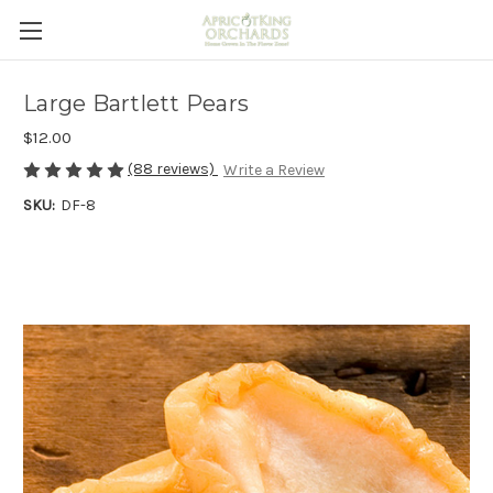
Large Bartlett Pears
$12.00
(88 reviews)
Write a Review
SKU:
DF-8