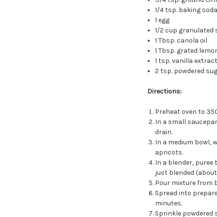
1/4 tsp. baking sod
1 egg
1/2 cup granulated 
1 Tbsp. canola oil
1 Tbsp. grated lemo
1 tsp. vanilla extrac
2 tsp. powdered su
Directions:
Preheat oven to 350
In a small saucepan,
drain.
In a medium bowl, w
apricots.
In a blender, puree t
just blended (about
Pour mixture from bl
Spread into prepare
minutes.
Sprinkle powdered 