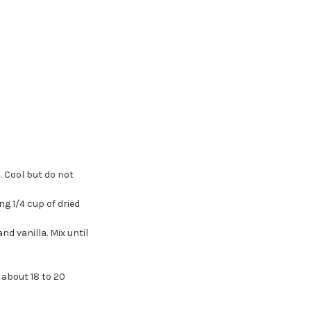
. Cool but do not
g 1/4 cup of dried
nd vanilla. Mix until
 about 18 to 20