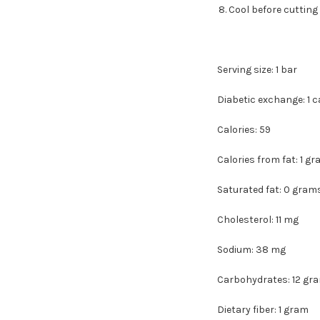
Cool before cutting 
Serving size: 1 bar
Diabetic exchange: 1 
Calories: 59
Calories from fat: 1 g
Saturated fat: 0 gram
Cholesterol: 11 mg
Sodium: 38 mg
Carbohydrates: 12 gr
Dietary fiber: 1 gram