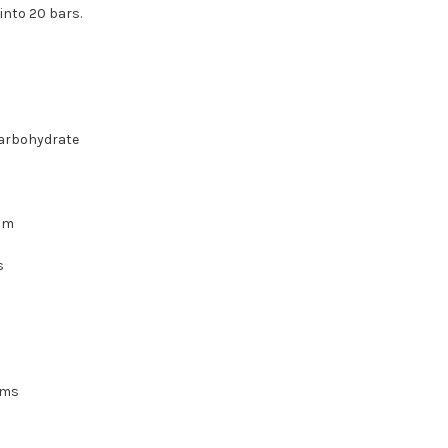
into 20 bars.
carbohydrate
ram
s
ams