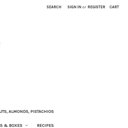
SEARCH
SIGN IN
or
REGISTER
CART
TS, ALMONDS, PISTACHIOS
NS & BOXES
RECIPES