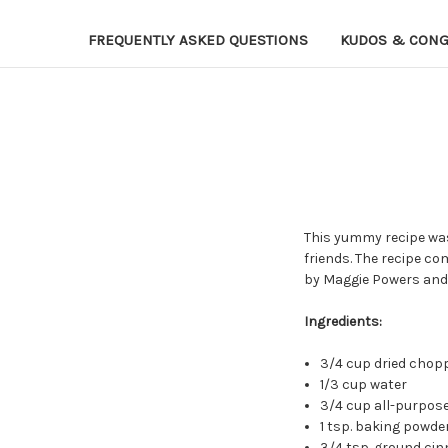
FREQUENTLY ASKED QUESTIONS
KUDOS & CONG
This yummy recipe was 
friends. The recipe c
by Maggie Powers and 
Ingredients:
3/4 cup dried chop
1/3 cup water
3/4 cup all-purpose
1 tsp. baking powde
3/4 tsp. ground ci