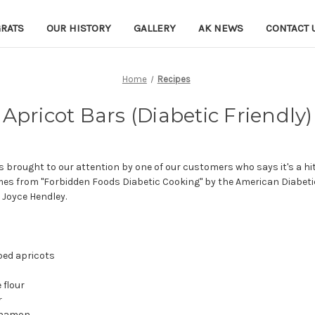
RATS
OUR HISTORY
GALLERY
AK NEWS
CONTACT 
Home
Recipes
Apricot Bars (Diabetic Friendly)
brought to our attention by one of our customers who says it's a hit
omes from "Forbidden Foods Diabetic Cooking" by the American Diabeti
Joyce Hendley.
ped apricots
 flour
r
nnamon