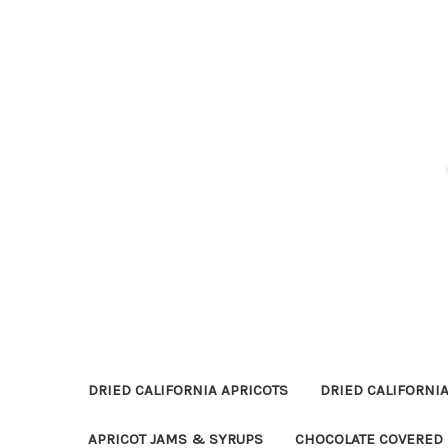
DRIED CALIFORNIA APRICOTS
DRIED CALIFORNIA
APRICOT JAMS & SYRUPS
CHOCOLATE COVERED