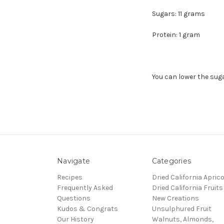
Sugars: 11 grams
Protein: 1 gram
You can lower the sug
Navigate
Categories
Recipes
Dried California Apric
Frequently Asked
Dried California Fruits
Questions
New Creations
Kudos & Congrats
Unsulphured Fruit
Our History
Walnuts, Almonds,