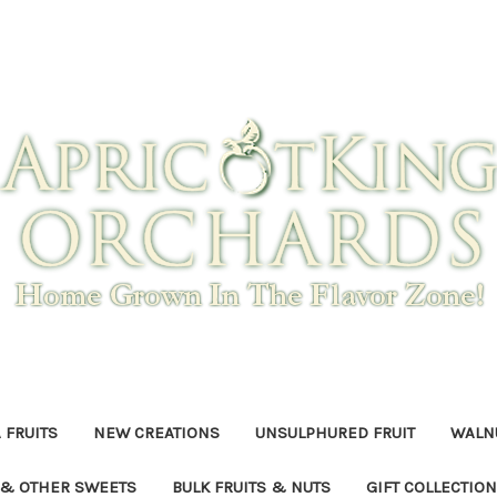
 FRUITS
NEW CREATIONS
UNSULPHURED FRUIT
WALNU
 & OTHER SWEETS
BULK FRUITS & NUTS
GIFT COLLECTIO