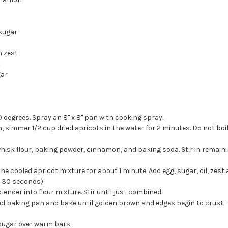
a
sugar
n zest
t
gar
 degrees. Spray an 8" x 8" pan with cooking spray.
 simmer 1/2 cup dried apricots in the water for 2 minutes. Do not boil
hisk flour, baking powder, cinnamon, and baking soda. Stir in remainin
he cooled apricot mixture for about 1 minute. Add egg, sugar, oil, zest a
 30 seconds).
ender into flour mixture. Stir until just combined.
d baking pan and bake until golden brown and edges begin to crust -
sugar over warm bars.