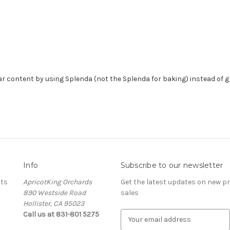
ar content by using Splenda (not the Splenda for baking) instead of g
Info
Subscribe to our newsletter
ots
ApricotKing Orchards
Get the latest updates on new 
890 Westside Road
sales
Hollister, CA 95023
Call us at 831-801 5275
E
m