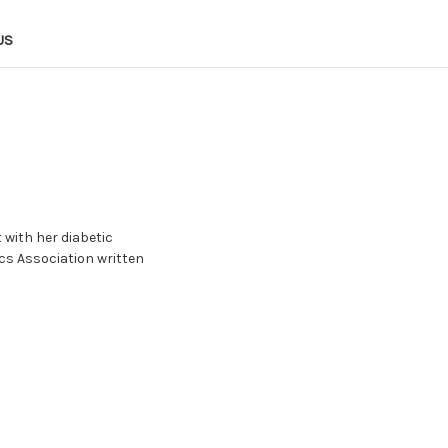
US
 with her diabetic
cs Association written