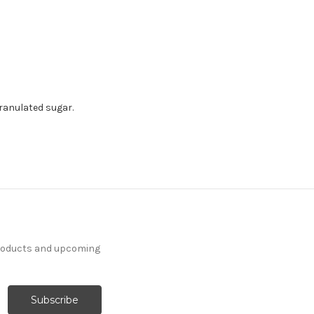
ranulated sugar.
products and upcoming