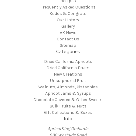
Recipes
Frequently Asked Questions
Kudos & Congrats
Our History
Gallery
AK News
Contact Us
Sitemap
Categories
Dried California Apricots
Dried California Fruits
New Creations
Unsulphured Fruit
Walnuts, Almonds, Pistachios
Apricot Jams & Syrups
Chocolate Covered & Other Sweets
Bulk Fruits & Nuts
Gift Collections & Boxes
Info
ApricotKing Orchards
890 Westside Road