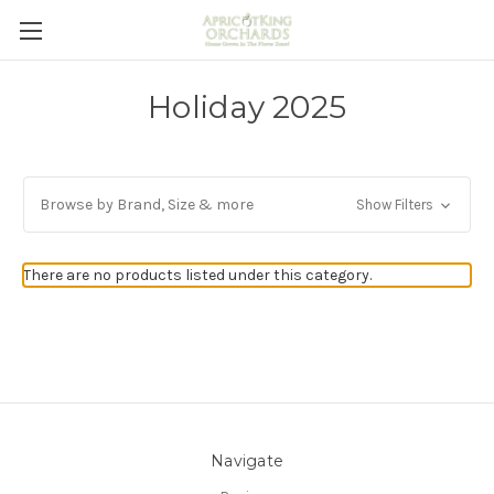
Holiday 2025
Browse by Brand, Size & more
Show Filters
There are no products listed under this category.
Navigate