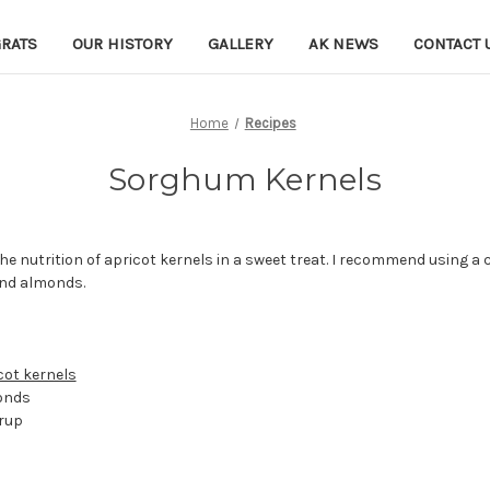
RATS
OUR HISTORY
GALLERY
AK NEWS
CONTACT 
Home
Recipes
Sorghum Kernels
the nutrition of apricot kernels in a sweet treat. I recommend using a c
and almonds.
cot kernels
monds
yrup