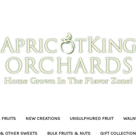
 FRUITS
NEW CREATIONS
UNSULPHURED FRUIT
WALNU
 & OTHER SWEETS
BULK FRUITS & NUTS
GIFT COLLECTIO