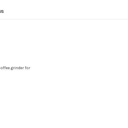
US
offee grinder for