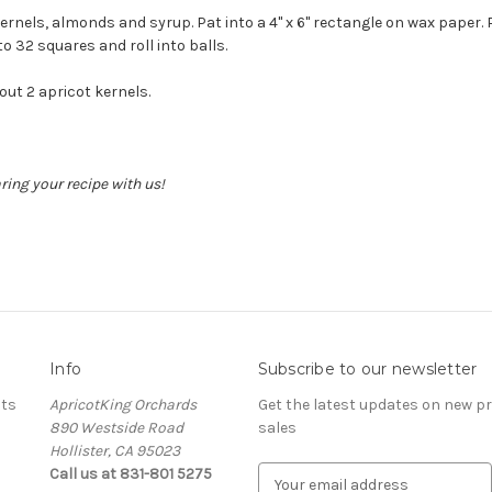
ernels, almonds and syrup. Pat into a 4" x 6" rectangle on wax paper. P
o 32 squares and roll into balls.
ut 2 apricot kernels.
ing your recipe with us!
Info
Subscribe to our newsletter
ots
ApricotKing Orchards
Get the latest updates on new 
890 Westside Road
sales
Hollister, CA 95023
Call us at 831-801 5275
E