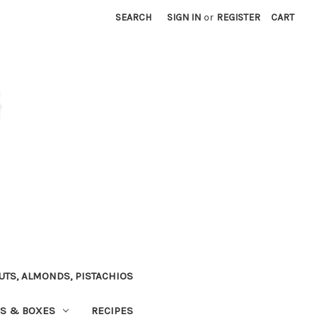
SEARCH
SIGN IN
or
REGISTER
CART
TS, ALMONDS, PISTACHIOS
NS & BOXES
RECIPES