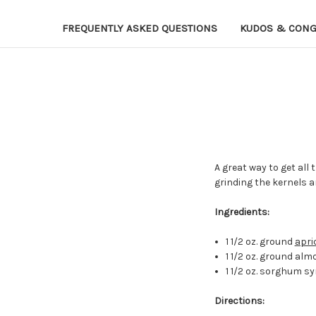
FREQUENTLY ASKED QUESTIONS
KUDOS & CONG
A great way to get all 
grinding the kernels 
Ingredients:
1 1/2 oz. ground
apri
1 1/2 oz. ground al
1 1/2 oz. sorghum s
Directions: