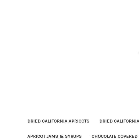
DRIED CALIFORNIA APRICOTS
DRIED CALIFORNIA
APRICOT JAMS & SYRUPS
CHOCOLATE COVERED