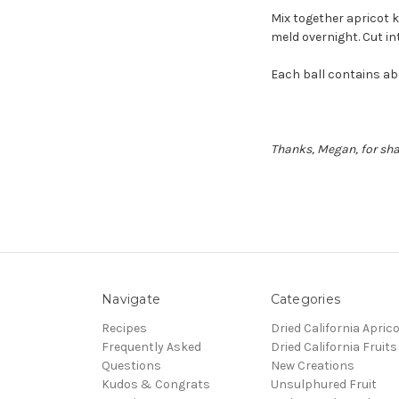
Mix together apricot k
meld overnight. Cut int
Each ball contains abo
Thanks, Megan, for shar
Navigate
Categories
Recipes
Dried California Apric
Frequently Asked
Dried California Fruits
Questions
New Creations
Kudos & Congrats
Unsulphured Fruit