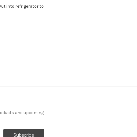
ut into refrigerator to
products and upcoming