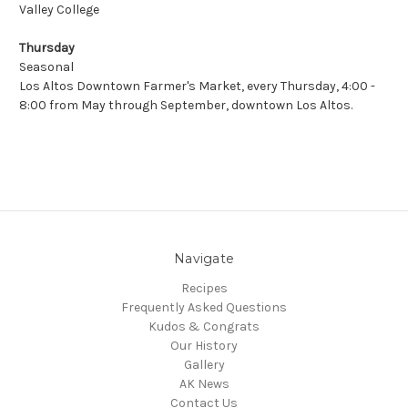
Valley College
Thursday
Seasonal
Los Altos Downtown Farmer's Market
, every Thursday, 4:00 -
8:00 from May through September, downtown Los Altos.
Navigate
Recipes
Frequently Asked Questions
Kudos & Congrats
Our History
Gallery
AK News
Contact Us