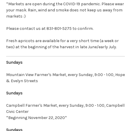
*Markets are open during the COVID-19 pandemic. Please wear
your mask. Rain, wind and smoke does not keep us away from
markets :)
Please contact us at 831-801-5275 to confirm.
Fresh apricots are available for a very short time (a week or
two) at the beginning of the harvest in late June/early July.
Sundays
Mountain View Farmer's Market
, every Sunday, 9:00 - 1:00, Hope
& Evelyn Streets
Sundays
Campbell Farmer's Market
, every Sunday, 9:00 - 1:00, Campbell
Civic Center
*Beginning November 22, 2020*
Sundays