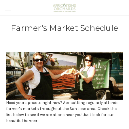
Farmer's Market Schedule
Need your apricots right now? ApricotKing regularly attends
farmer's markets throughout the San Jose area. Check the
list below to see if we are at one near you! Just look for our
beautiful banner.