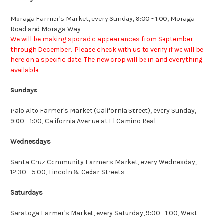
Moraga Farmer's Market
, every Sunday, 9:00 - 1:00, Moraga
Road and Moraga Way
We will be making sporadic appearances from September
through December. Please check with us to verify if we will be
here on a specific date. The new crop will be in and everything
available.
Sundays
Palo Alto Farmer's Market (California Street)
, every Sunday,
9:00 - 1:00, California Avenue at El Camino Real
Wednesdays
Santa Cruz Community Farmer's Market
, every Wednesday,
12:30 - 5:00, Lincoln & Cedar Streets
Saturdays
Saratoga Farmer's Market
, every Saturday, 9:00 - 1:00, West