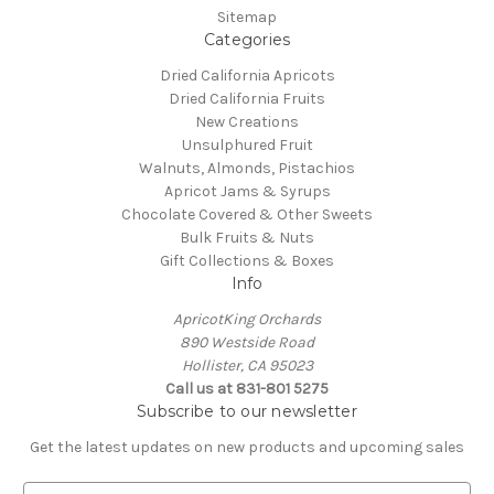
Sitemap
Categories
Dried California Apricots
Dried California Fruits
New Creations
Unsulphured Fruit
Walnuts, Almonds, Pistachios
Apricot Jams & Syrups
Chocolate Covered & Other Sweets
Bulk Fruits & Nuts
Gift Collections & Boxes
Info
ApricotKing Orchards
890 Westside Road
Hollister, CA 95023
Call us at 831-801 5275
Subscribe to our newsletter
Get the latest updates on new products and upcoming sales
E